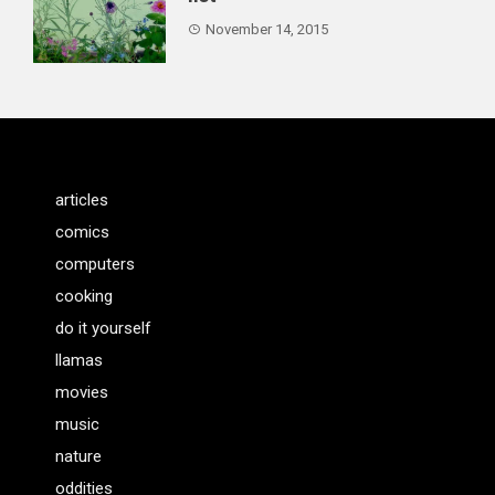
November 14, 2015
articles
comics
computers
cooking
do it yourself
llamas
movies
music
nature
oddities