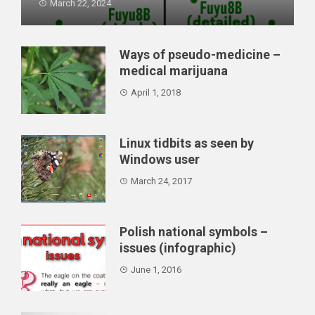
March 22, 2024
What's the state of AI captioning in 2024? Can it
replace hu...
Ways of pseudo-medicine –
medical marijuana
April 1, 2018
Linux tidbits as seen by
Windows user
March 24, 2017
Polish national symbols –
issues (infographic)
June 1, 2016