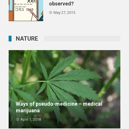
observed?
May 27, 2015
NATURE
Ways of pseudo-medicine – medical
marijuana
April 1, 2018
Medical marihuana is the biggest achievement of