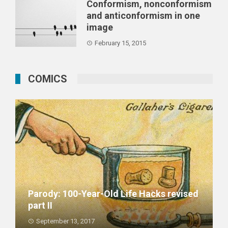
Conformism, nonconformism
and anticonformism in one
image
February 15, 2015
COMICS
Parody: 100-Year-Old Life Hacks revised
part II
September 13, 2017