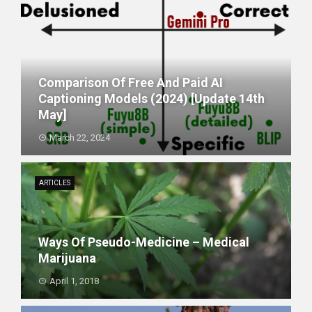
Comparison Of Free And Paid AI
Captioning Models (2024) [update 14th
May]
March 22, 2024
ARTICLES
Ways Of Pseudo-Medicine – Medical
Marijuana
April 1, 2018