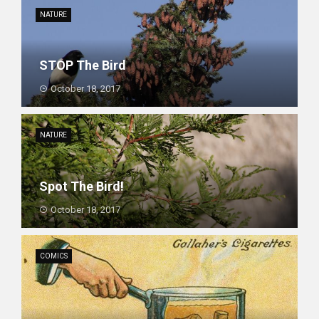
NATURE
STOP The Bird
October 18, 2017
NATURE
Spot The Bird!
October 18, 2017
COMICS