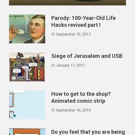
This time we will learn how to deal with revenge,
enemies an...
Parody: 100-Year-Old Life
Hacks revised part I
September 13, 2017
Siege of Jerusalem and USB
January 17, 2017
How to get to the shop?
Animated comic strip
September 16, 2015
Do you feel that you are being