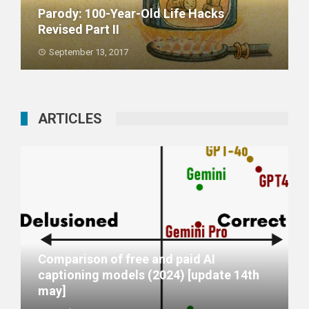
Parody: 100-Year-Old Life Hacks
Revised Part II
September 13, 2017
ARTICLES
Comparison of free and paid AI
captioning models (2024) [update 14th
may]