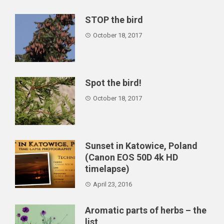
alternative ...
STOP the bird
October 18, 2017
Spot the bird!
October 18, 2017
Sunset in Katowice, Poland
(Canon EOS 50D 4k HD
timelapse)
April 23, 2016
Aromatic parts of herbs – the
list