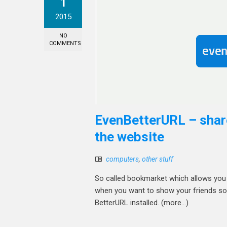
1
2015
NO
COMMENTS
EvenBetterURL – share
the website
computers
,
other stuff
So called bookmarket which allows you t
when you want to show your friends some 
BetterURL installed. (more…)