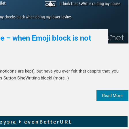
e – when Emoji block is not
oticons are kept), but have you ever felt that despite that, you
s Sutton SingWritting block! (more…)
Read More