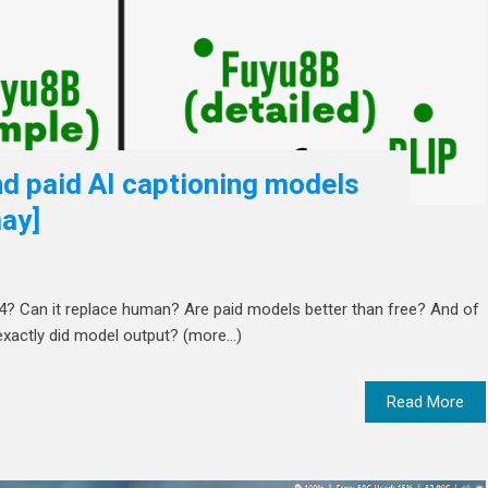
d paid AI captioning models
ay]
24? Can it replace human? Are paid models better than free? And of
exactly did model output? (more…)
Read More