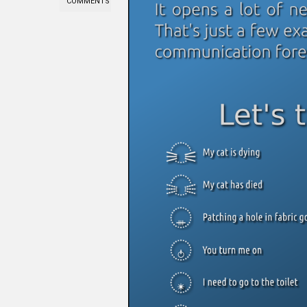
COMMENTS