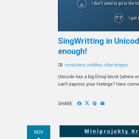
SingWritting in Unicod
enough!
computers
,
oddities
,
other images
Unicode has a big Emoji block (where em
can't express your feelings? Here come
SHARE
NOV