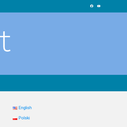
English
Polski