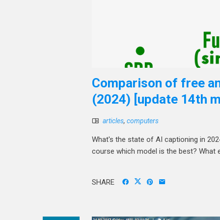
Comparison of free an
(2024) [update 14th m
articles
,
computers
What's the state of AI captioning in 20
course which model is the best? What 
SHARE