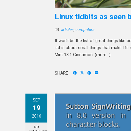
Linux tidbits as seen
articles
,
computers
It won't be the list of great things lik
list is about small things that make li
Mint 18.1 Cinnamon. (more…)
SHARE
SEP
19
2016
NO