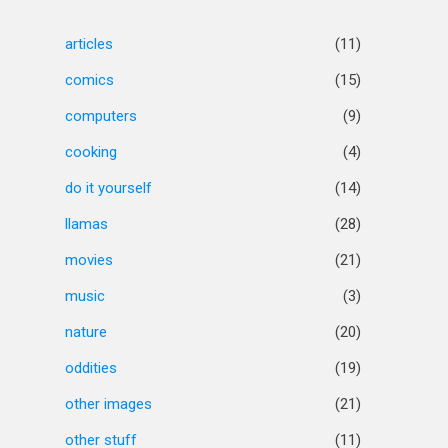
articles
(11)
comics
(15)
computers
(9)
cooking
(4)
do it yourself
(14)
llamas
(28)
movies
(21)
music
(3)
nature
(20)
oddities
(19)
other images
(21)
other stuff
(11)