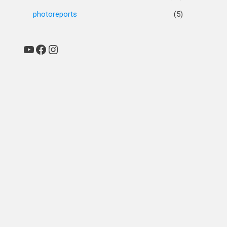
photoreports
(5)
YouTube
Facebook
Instagram