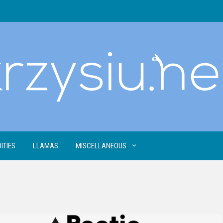
ITIES
LLAMAS
MISCELLANEOUS