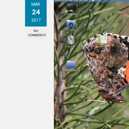
MAR
24
2017
NO
COMMENTS