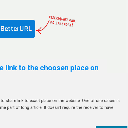
 link to the choosen place on
o share link to exact place on the website. One of use cases is
part of long article. It doesn't require the receiver to have