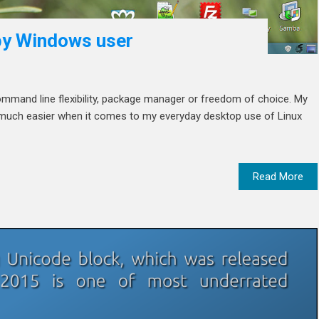
 by Windows user
e command line flexibility, package manager or freedom of choice. My
fe much easier when it comes to my everyday desktop use of Linux
Read More