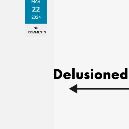
MAR
22
2024
NO
COMMENTS