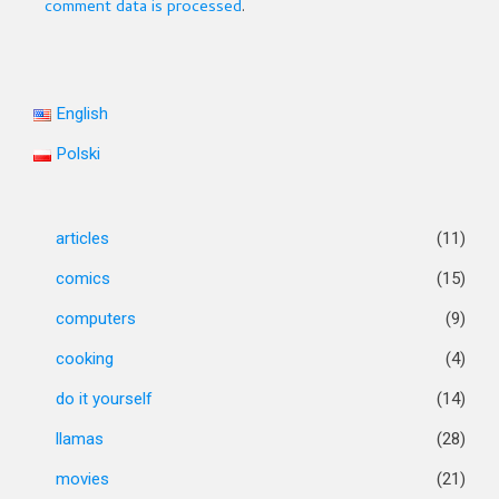
comment data is processed
.
English
Polski
articles
(11)
comics
(15)
computers
(9)
cooking
(4)
do it yourself
(14)
llamas
(28)
movies
(21)