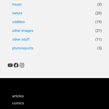
music
(3)
nature
(20)
oddities
(19)
other images
(21)
other stuff
(11)
photoreports
(5)
YouTube
Facebook
Instagram
articles
comics