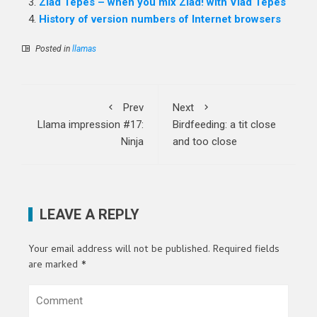
Zlad Tepes – when you mix Zlad! with Vlad Tepes
History of version numbers of Internet browsers
Posted in
llamas
Prev
Next
Llama impression #17:
Birdfeeding: a tit close
Ninja
and too close
LEAVE A REPLY
Your email address will not be published.
Required fields
are marked
*