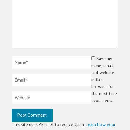
Save my
name, email,
and website
in this
browser for
the next time
I comment.
This site uses Akismet to reduce spam.
Learn how your