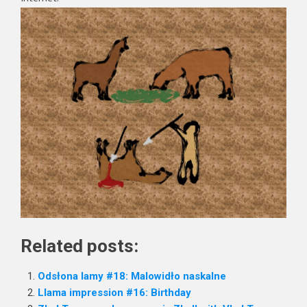
Related posts:
Odsłona lamy #18: Malowidło naskalne
Llama impression #16: Birthday