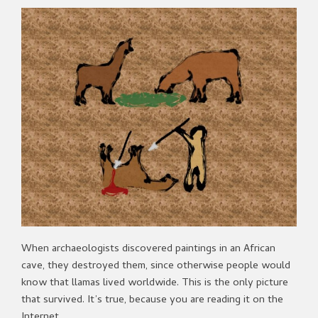
When archaeologists discovered paintings in an African
cave, they destroyed them, since otherwise people would
know that llamas lived worldwide. This is the only picture
that survived. It’s true, because you are reading it on the
Internet.