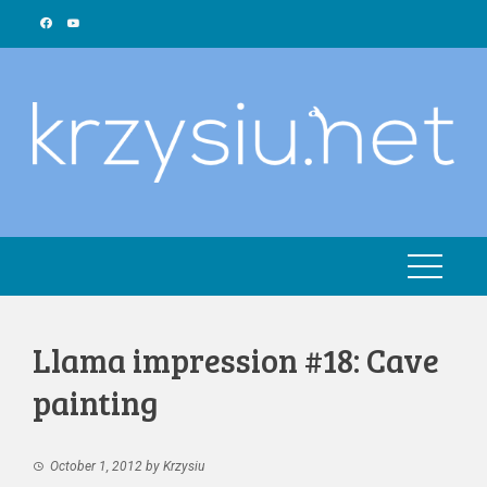
Skip
to
content
Llama impression #18: Cave
painting
October 1, 2012
by
Krzysiu