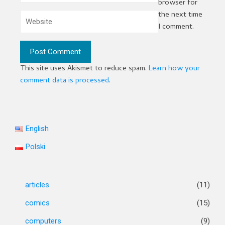
browser for
the next time
I comment.
This site uses Akismet to reduce spam.
Learn how your
comment data is processed
.
English
Polski
articles
(11)
comics
(15)
computers
(9)