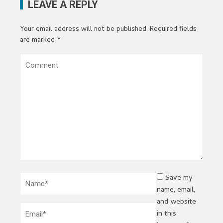
LEAVE A REPLY
Your email address will not be published.
Required fields
are marked
*
Save my
name, email,
and website
in this