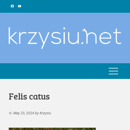
Skip
to
content
Felis catus
May 23, 2024
by
Krzysiu