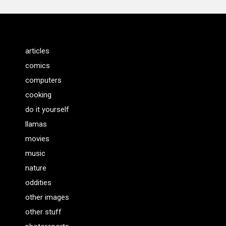
articles
comics
computers
cooking
do it yourself
llamas
movies
music
nature
oddities
other images
other stuff