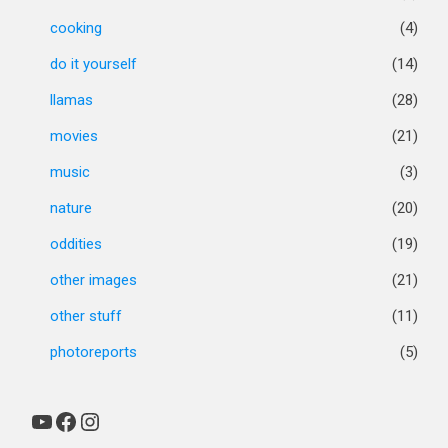
cooking
(4)
do it yourself
(14)
llamas
(28)
movies
(21)
music
(3)
nature
(20)
oddities
(19)
other images
(21)
other stuff
(11)
photoreports
(5)
YouTube
Facebook
Instagram