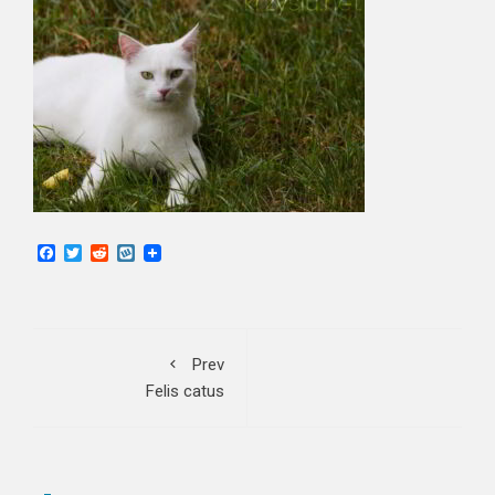
Facebook
Twitter
Reddit
Wykop
Prev
Felis catus