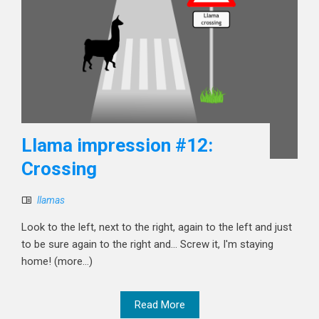
Llama impression #12:
Crossing
llamas
Look to the left, next to the right, again to the left and just
to be sure again to the right and... Screw it, I'm staying
home! (more…)
Read More