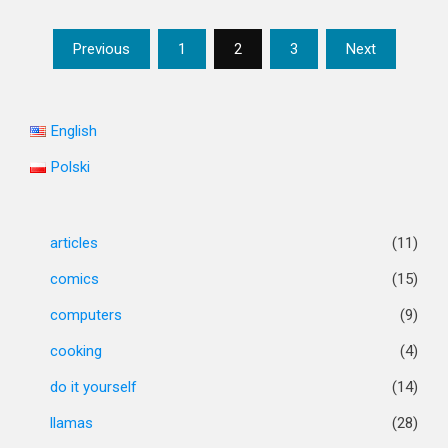
Posts
Previous
1
2
3
Next
pagination
English
Polski
articles
(11)
comics
(15)
computers
(9)
cooking
(4)
do it yourself
(14)
llamas
(28)