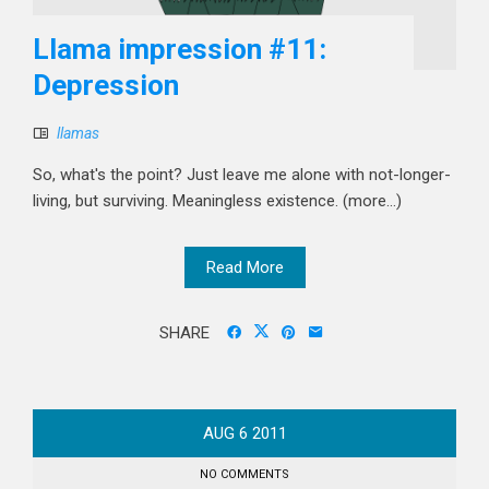
Llama impression #11:
Depression
llamas
So, what's the point? Just leave me alone with not-longer-
living, but surviving. Meaningless existence. (more…)
Read More
SHARE
AUG
6
2011
NO COMMENTS