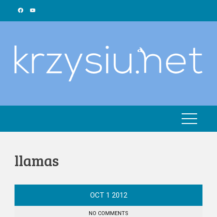
Skip
to
content
llamas
OCT
1
2012
NO COMMENTS