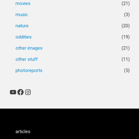
movies
(21)
music
(3)
nature
(20)
oddities
(19)
other images
(21)
other stuff
(11)
photoreports
(5)
YouTube
Facebook
Instagram
articles