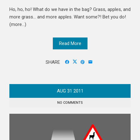
Ho, ho, ho! What do we have in the bag? Grass, apples, and
more grass... and more apples. Want some?! Bet you do!
(more…)
Read More
SHARE
AUG
31
2011
NO COMMENTS