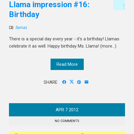
Llama impression #16:
Birthday
llamas
There is a special day every year - it's a birthday! Llamas
celebrate it as well. Happy birthday Ms. Llama! (more…)
Read More
SHARE
APR
7
2012
NO COMMENTS