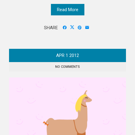
Read More
SHARE
APR
1
2012
NO COMMENTS