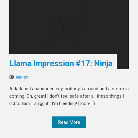
Llama impression #17: Ninja
llamas
A dark and abandoned city, nobody's around and a storm is
coming. Oh, great! I don't feel safe after all these things I
did to llam... arrgghh, I'm bleeding! (more…)
Read More