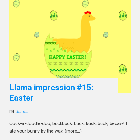
Llama impression #15:
Easter
llamas
Cock-a-doodle-doo, buckbuck, buck, buck, buck, becaw! I
ate your bunny by the way. (more…)