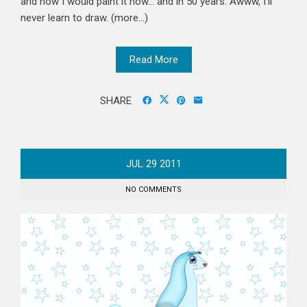
and how I would paint it now... and in 50 years. Awww, I'll
never learn to draw. (more…)
Read More
SHARE
JUL
29
2011
NO COMMENTS