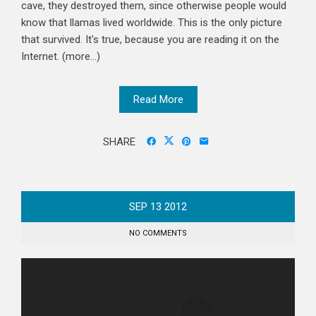
cave, they destroyed them, since otherwise people would
know that llamas lived worldwide. This is the only picture
that survived. It's true, because you are reading it on the
Internet. (more…)
Read More
SHARE
SEP
13
2012
NO COMMENTS