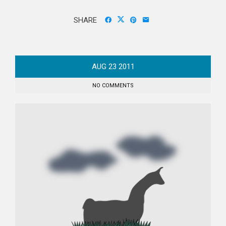
SHARE
AUG
23
2011
NO COMMENTS