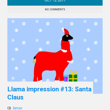
OCT
12
2011
NO COMMENTS
Llama impression #13: Santa
Claus
llamas