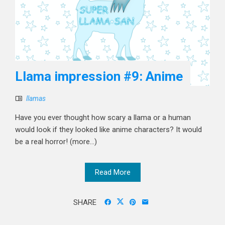
Llama impression #9: Anime
llamas
Have you ever thought how scary a llama or a human
would look if they looked like anime characters? It would
be a real horror! (more…)
Read More
SHARE