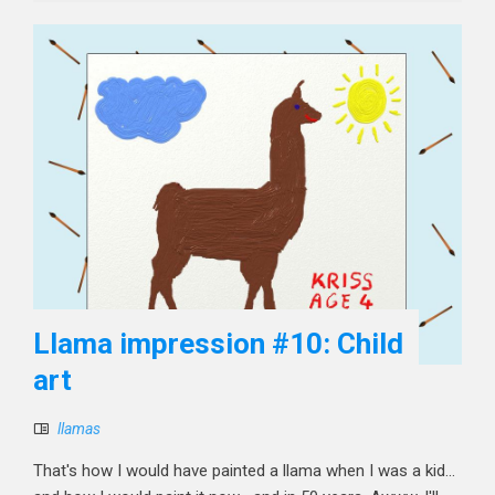
Llama impression #10: Child
art
llamas
That's how I would have painted a llama when I was a kid...