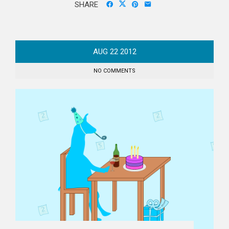
SHARE
AUG
22
2012
NO COMMENTS