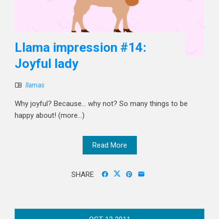
Llama impression #14:
Joyful lady
llamas
Why joyful? Because... why not? So many things to be
happy about! (more…)
Read More
SHARE