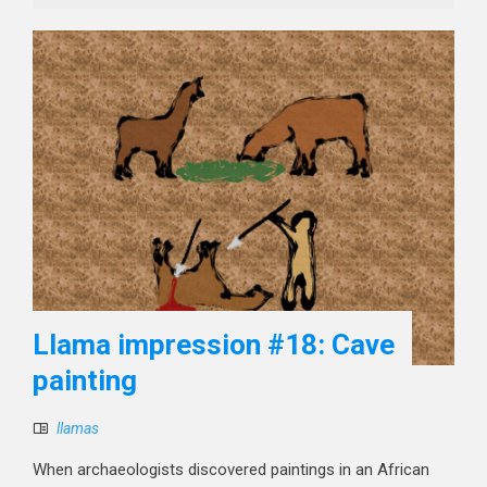
Llama impression #18: Cave
painting
llamas
When archaeologists discovered paintings in an African