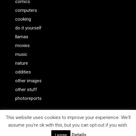
comics
computers
cooking
do it yourself
llamas
movies
music
nature
oddities
other images
other stuff
photoreports
This website uses cookies to improve your experience. We'll
assume you're ok with this, but you can opt-out if you wish.
WordPress Theme |
Viral
by HashThemes
Details
I agree